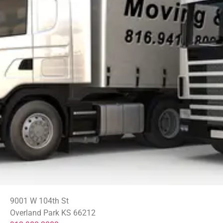
9001 W 104th St
Overland Park KS 66212