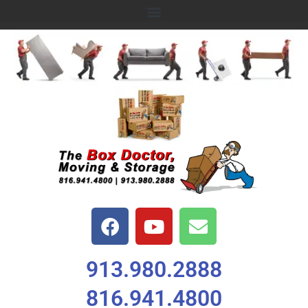
913.980.2888
816.941.4800