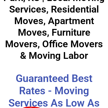
Services, Residential
Moves, Apartment
Moves, Furniture
Movers, Office Movers
& Moving Labor
Guaranteed Best
Rates - Moving
Services As Low As