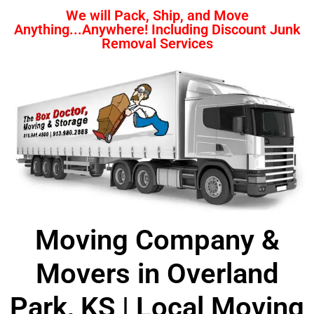
We will Pack, Ship, and Move
Anything...Anywhere! Including Discount Junk
Removal Services
Moving Company &
Movers in Overland
Park, KS | Local Moving