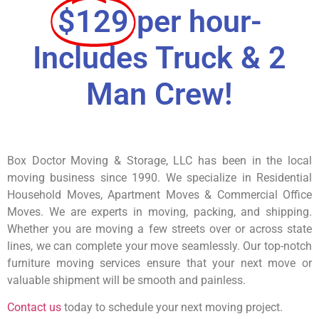
$129
per hour-
Includes Truck & 2
Man Crew!
Box Doctor Moving & Storage, LLC has been in the local
moving business since 1990. We specialize in Residential
Household Moves, Apartment Moves & Commercial Office
Moves. We are experts in moving, packing, and shipping.
Whether you are moving a few streets over or across state
lines, we can complete your move seamlessly. Our top-notch
furniture moving services ensure that your next move or
valuable shipment will be smooth and painless.
Contact us
today to schedule your next moving project.