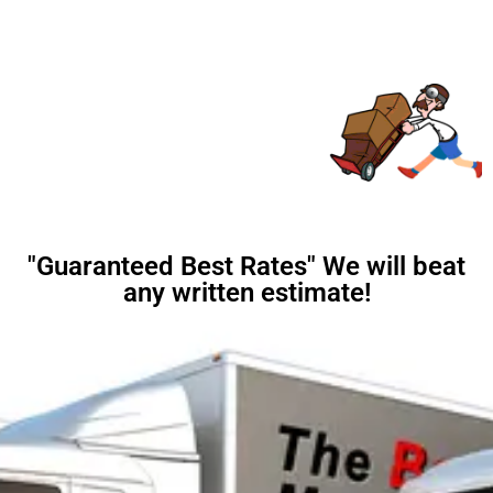
"Guaranteed Best Rates" We will beat
any written estimate!